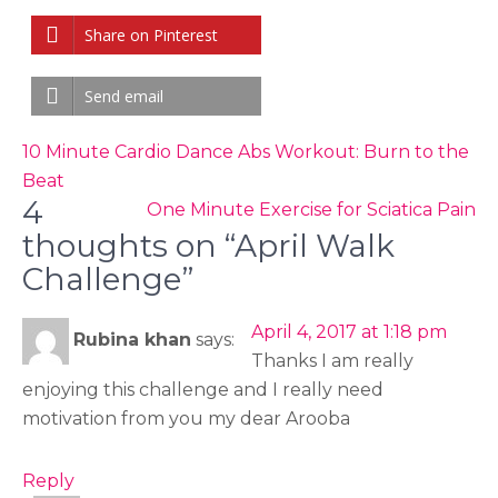
Share on Pinterest
Send email
Post
10 Minute Cardio Dance Abs Workout: Burn to the
navigation
Beat
4
One Minute Exercise for Sciatica Pain
thoughts on “April Walk
Challenge”
April 4, 2017 at 1:18 pm
Rubina khan
says:
Thanks I am really
enjoying this challenge and I really need
motivation from you my dear Arooba
Reply