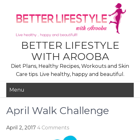
Skip
to
content
BETTER LIFESTYLE
WITH AROOBA
Diet Plans, Healthy Recipes, Workouts and Skin
Care tips. Live healthy, happy and beautiful.
Menu
April Walk Challenge
April 2, 2017
4 Comments