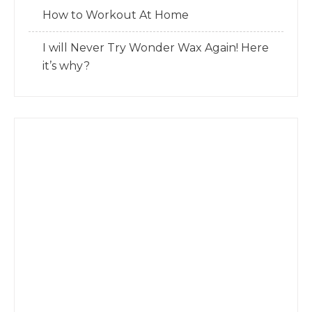
How to Workout At Home
I will Never Try Wonder Wax Again! Here
it’s why?