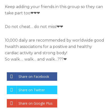
Keep adding your friends in this group so they can
take part too❤❤❤
Do not cheat… do not miss!❤❤
10,000 daily are recommended by worldwide good
hwalth associations for a positive and healthy
cardiac activity and strong body!
So walk…. walk… and walk…???❤
Share on Facebook
Share on Twitter
Share on Google Plus