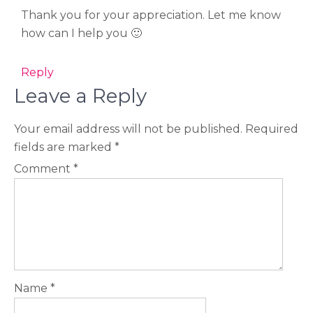
Thank you for your appreciation. Let me know
how can I help you 🙂
Reply
Leave a Reply
Your email address will not be published.
Required
fields are marked
*
Comment
*
Name
*