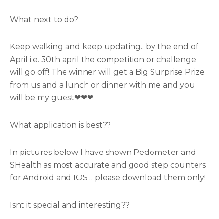
What next to do?
Keep walking and keep updating.. by the end of
April i.e. 30th april the competition or challenge
will go off! The winner will get a Big Surprise Prize
from us and a lunch or dinner with me and you
will be my guest❤❤❤
What application is best??
In pictures below I have shown Pedometer and
SHealth as most accurate and good step counters
for Android and IOS… please download them only!
Isnt it special and interesting??