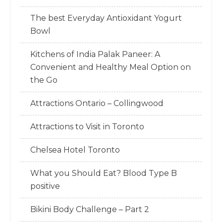
The best Everyday Antioxidant Yogurt
Bowl
Kitchens of India Palak Paneer: A
Convenient and Healthy Meal Option on
the Go
Attractions Ontario – Collingwood
Attractions to Visit in Toronto
Chelsea Hotel Toronto
What you Should Eat? Blood Type B
positive
Bikini Body Challenge – Part 2