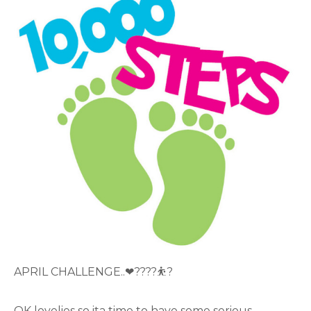
APRIL CHALLENGE..❤????⛹?
OK lovelies so ita time to have some serious