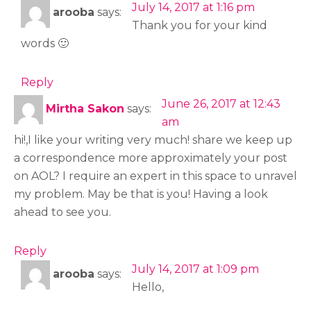
July 14, 2017 at 1:16 pm
arooba
says:
Thank you for your kind
words 🙂
Reply
June 26, 2017 at 12:43
Mirtha Sakon
says:
am
hi!,I like your writing very much! share we keep up
a correspondence more approximately your post
on AOL? I require an expert in this space to unravel
my problem. May be that is you! Having a look
ahead to see you.
Reply
July 14, 2017 at 1:09 pm
arooba
says:
Hello,