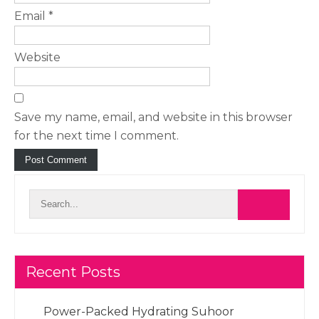
Email
*
Website
Save my name, email, and website in this browser
for the next time I comment.
Recent Posts
Power-Packed Hydrating Suhoor