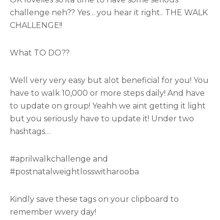
challenge neh?? Yes .. you hear it right.. THE WALK
CHALLENGE!!
What TO DO??
Well very very easy but alot beneficial for you! You
have to walk 10,000 or more steps daily! And have
to update on group! Yeahh we aint getting it light
but you seriously have to update it! Under two
hashtags…
#aprilwalkchallenge and
#postnatalweightlosswitharooba
Kindly save these tags on your clipboard to
remember wvery day!