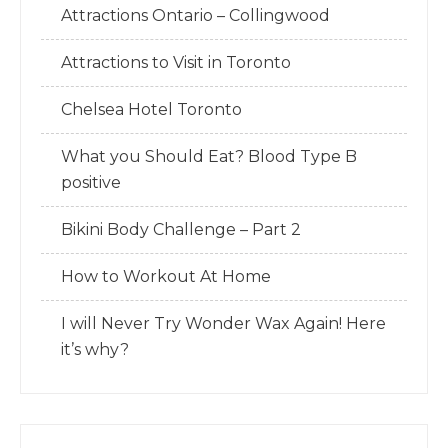
Attractions Ontario – Collingwood
Attractions to Visit in Toronto
Chelsea Hotel Toronto
What you Should Eat? Blood Type B
positive
Bikini Body Challenge – Part 2
How to Workout At Home
I will Never Try Wonder Wax Again! Here
it’s why?