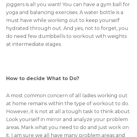
joggers is all you want! You can have a gym ball for
yoga and balancing exercises. A water bottle is a
must have while working out to keep yourself
hydrated through out. And yes, not to forget, you
do need few dumbbells to workout with weights
at intermediate stages.
How to decide What to Do?
A most common concern of all ladies working out
at home remains within the type of workout to do.
However, it is not at all a tough task to think about.
Look yourself in mirror and analyze your problem
areas. Mark what you need to do and just work on
it. I am sure we all have many problem areas and