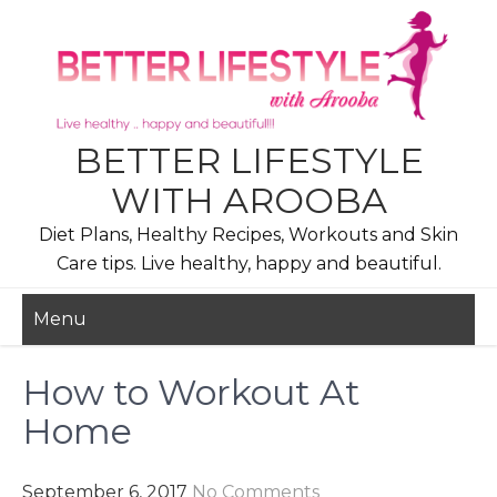
Skip
to
content
BETTER LIFESTYLE
WITH AROOBA
Diet Plans, Healthy Recipes, Workouts and Skin
Care tips. Live healthy, happy and beautiful.
Menu
How to Workout At
Home
September 6, 2017
No Comments