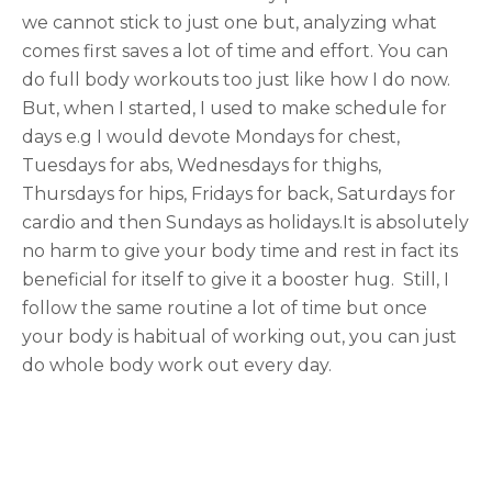
we cannot stick to just one but, analyzing what
comes first saves a lot of time and effort. You can
do full body workouts too just like how I do now.
But, when I started, I used to make schedule for
days e.g I would devote Mondays for chest,
Tuesdays for abs, Wednesdays for thighs,
Thursdays for hips, Fridays for back, Saturdays for
cardio and then Sundays as holidays.It is absolutely
no harm to give your body time and rest in fact its
beneficial for itself to give it a booster hug. Still, I
follow the same routine a lot of time but once
your body is habitual of working out, you can just
do whole body work out every day.