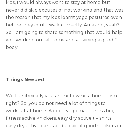
kids, I would always want to stay at home but
never did skip excuses of not working and that was
the reason that my kids learnt yoga postures even
before they could walk correctly. Amazing, yeah?
So, I am going to share something that would help
you working out at home and attaining a good fit
body!
Things Needed:
Well, technically you are not owing a home gym
right? So, you do not need a lot of things to
workout at home. A good yoga mat, fitness bra,
fitness active knickers, easy dry active t – shirts,
easy dry active pants and a pair of good snickers or