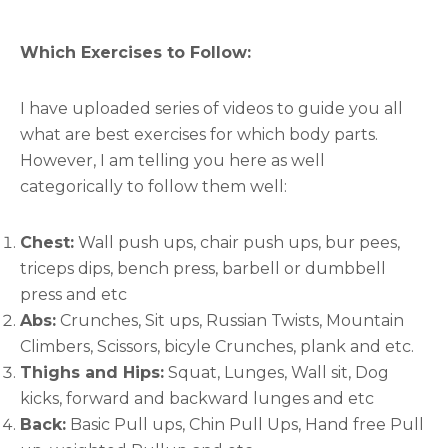
Which Exercises to Follow:
I have uploaded series of videos to guide you all
what are best exercises for which body parts.
However, I am telling you here as well
categorically to follow them well:
Chest:
Wall push ups, chair push ups, bur pees,
triceps dips, bench press, barbell or dumbbell
press and etc
Abs:
Crunches, Sit ups, Russian Twists, Mountain
Climbers, Scissors, bicyle Crunches, plank and etc.
Thighs and Hips:
Squat, Lunges, Wall sit, Dog
kicks, forward and backward lunges and etc
Back:
Basic Pull ups, Chin Pull Ups, Hand free Pull