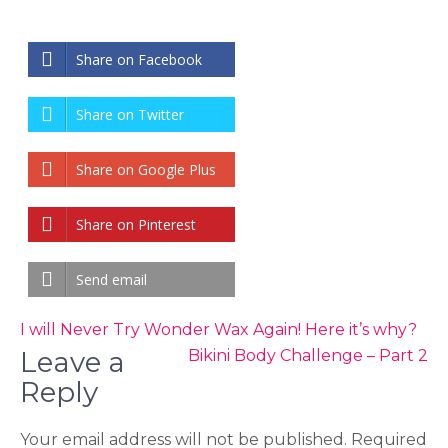
Share on Facebook
Share on Twitter
Share on Google Plus
Share on Pinterest
Send email
Post
I will Never Try Wonder Wax Again! Here it’s why?
navigation
Leave a
Bikini Body Challenge – Part 2
Reply
Your email address will not be published.
Required