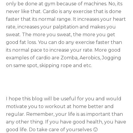
only be done at gym because of machines. No, its
never like that. Cardio is any exercise that is done
faster that its normal range. It increases your heart
rate, increases your palpitation and makes you
sweat. The more you sweat, the more you get
good fat loss. You can do any exercise faster than
its normal pace to increase your rate. More good
examples of cardio are Zomba, Aerobics, Jogging
on same spot, skipping rope and etc.
I hope this blog will be useful for you and would
motivate you to workout at home better and
regular. Remember, your life is as important than
any other thing. If you have good health, you have
good life. Do take care of yourselves 🙂