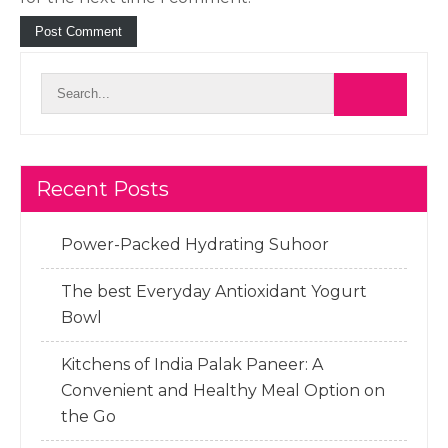
Recent Posts
Power-Packed Hydrating Suhoor
The best Everyday Antioxidant Yogurt
Bowl
Kitchens of India Palak Paneer: A
Convenient and Healthy Meal Option on
the Go