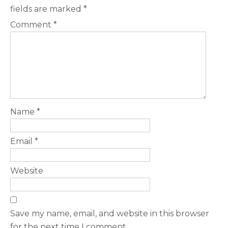
fields are marked
*
Comment
*
Name
*
Email
*
Website
Save my name, email, and website in this browser
for the next time I comment.