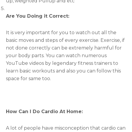
up, weighted Pullup and etc
Are You Doing it Correct:
It is very important for you to watch out all the
basic moves and steps of every exercise. Exercise, if
not done correctly can be extremely harmful for
your body parts. You can watch numerous
YouTube videos by legendary fitness trainers to
learn basic workouts and also you can follow this
space for same too.
How Can I Do Cardio At Home:
A lot of people have misconception that cardio can