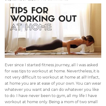
Ever since I started fitness journey, all I was asked
for was tips to workout at home. Nevertheless, it is
not very difficult to workout at home at all! Infact,
at home you are at ease of your own. You can wear
whatever you want and can do whatever you like
to do. I have never been to gym, all my life I have
workout at home only. Being a mom of two small