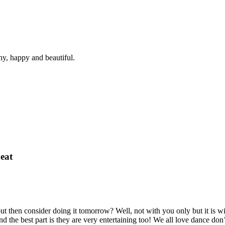
hy, happy and beautiful.
eat
t then consider doing it tomorrow? Well, not with you only but it is 
 the best part is they are very entertaining too! We all love dance don’