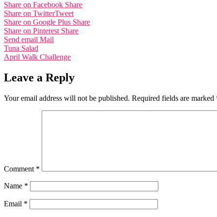
Share on Facebook
Share
Share on Twitter
Tweet
Share on Google Plus
Share
Share on Pinterest
Share
Send email
Mail
Post
Tuna Salad
April Walk Challenge
navigation
Leave a Reply
Your email address will not be published.
Required fields are marked
Comment
*
Name
*
Email
*