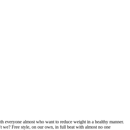
with everyone almost who want to reduce weight in a healthy manner.
t we? Free style, on our own, in full beat with almost no one