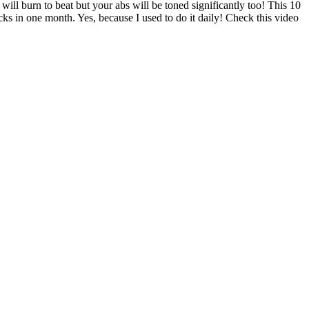
l burn to beat but your abs will be toned significantly too! This 10
s in one month. Yes, because I used to do it daily! Check this video