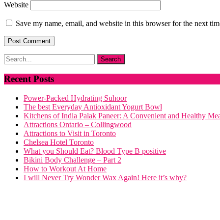
Website
Save my name, email, and website in this browser for the next ti
Recent Posts
Power-Packed Hydrating Suhoor
The best Everyday Antioxidant Yogurt Bowl
Kitchens of India Palak Paneer: A Convenient and Healthy Me
Attractions Ontario – Collingwood
Attractions to Visit in Toronto
Chelsea Hotel Toronto
What you Should Eat? Blood Type B positive
Bikini Body Challenge – Part 2
How to Workout At Home
I will Never Try Wonder Wax Again! Here it’s why?