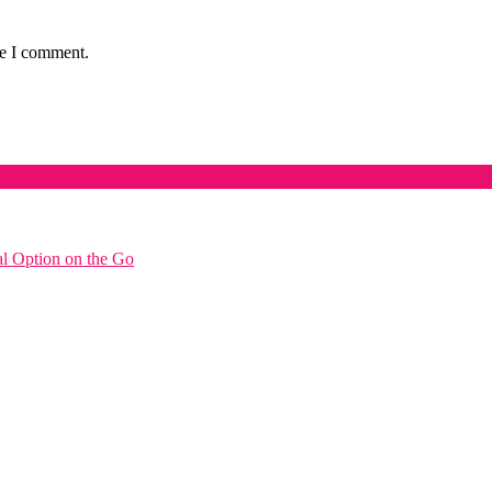
me I comment.
al Option on the Go