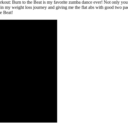
ut: Burn to the Beat is my favorite zumba dance ever! Not only you wil
 my weight loss journey and giving me the flat abs with good two pack
e Beat!