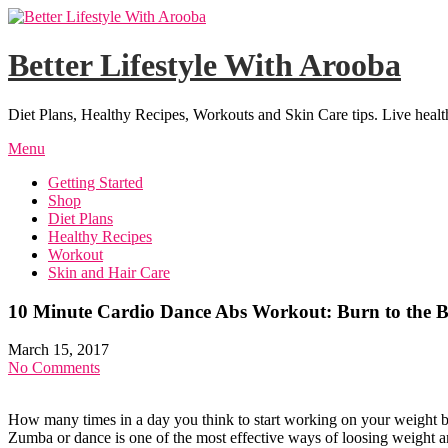
Skip
to
content
Better Lifestyle With Arooba
Diet Plans, Healthy Recipes, Workouts and Skin Care tips. Live healt
Menu
Getting Started
Shop
Diet Plans
Healthy Recipes
Workout
Skin and Hair Care
10 Minute Cardio Dance Abs Workout: Burn to the B
March 15, 2017
No Comments
How many times in a day you think to start working on your weight bu
Zumba or dance is one of the most effective ways of loosing weight and