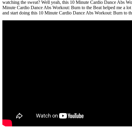
watching the sweat? Well yeah, this 10 Minute Cardio Dance Abs Worko
Minute Cardio Dance Abs Workout: Burn to the Beat helped me a lot in
and start doing this 10 Minute Cardio Dance Abs Workout: Burn to th