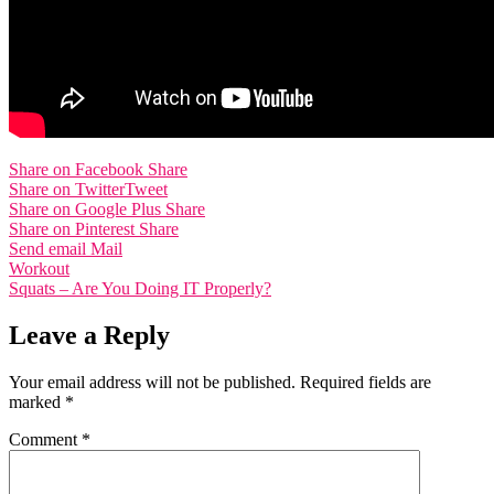
Share on Facebook
Share
Share on Twitter
Tweet
Share on Google Plus
Share
Share on Pinterest
Share
Send email
Mail
Post
Workout
Squats – Are You Doing IT Properly?
navigation
Leave a Reply
Your email address will not be published.
Required fields are
marked
*
Comment
*