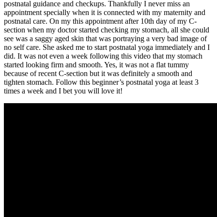
postnatal guidance and checkups. Thankfully I never miss an
appointment specially when it is connected with my maternity and
postnatal care. On my this appointment after 10th day of my C-
section when my doctor started checking my stomach, all she could
see was a saggy aged skin that was portraying a very bad image of
no self care. She asked me to start postnatal yoga immediately and I
did. It was not even a week following this video that my stomach
started looking firm and smooth. Yes, it was not a flat tummy
because of recent C-section but it was definitely a smooth and
tighten stomach. Follow this beginner’s postnatal yoga at least 3
times a week and I bet you will love it!