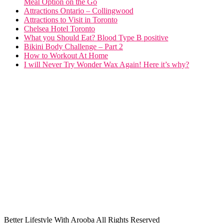
Meal Option on the Go
Attractions Ontario – Collingwood
Attractions to Visit in Toronto
Chelsea Hotel Toronto
What you Should Eat? Blood Type B positive
Bikini Body Challenge – Part 2
How to Workout At Home
I will Never Try Wonder Wax Again! Here it’s why?
Better Lifestyle With Arooba All Rights Reserved