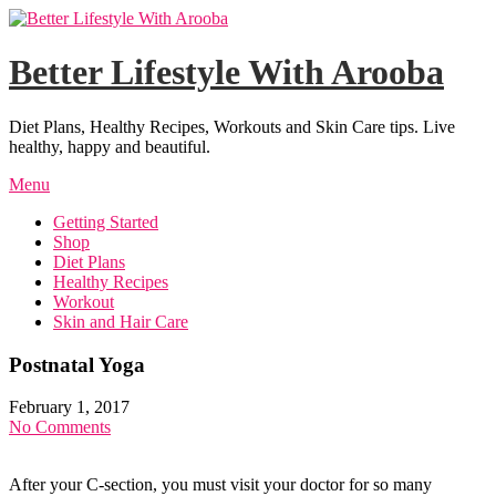
Skip
to
content
Better Lifestyle With Arooba
Diet Plans, Healthy Recipes, Workouts and Skin Care tips. Live
healthy, happy and beautiful.
Menu
Getting Started
Shop
Diet Plans
Healthy Recipes
Workout
Skin and Hair Care
Postnatal Yoga
February 1, 2017
No Comments
After your C-section, you must visit your doctor for so many