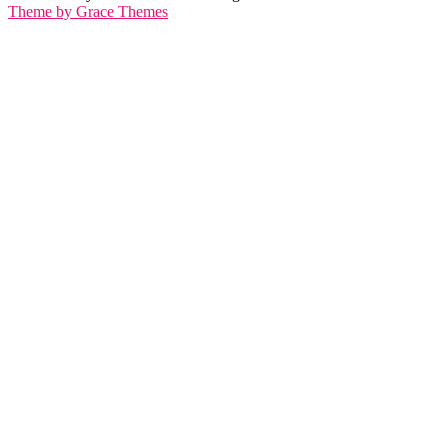
Theme by Grace Themes