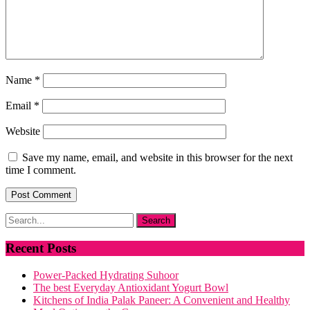
Name
*
Email
*
Website
Save my name, email, and website in this browser for the next
time I comment.
Recent Posts
Power-Packed Hydrating Suhoor
The best Everyday Antioxidant Yogurt Bowl
Kitchens of India Palak Paneer: A Convenient and Healthy