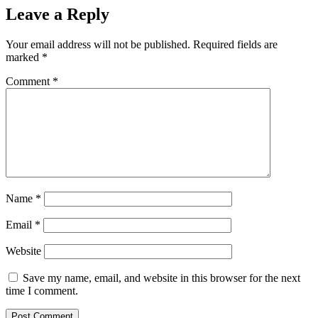
Leave a Reply
Your email address will not be published.
Required fields are
marked
*
Comment
*
Name
*
Email
*
Website
Save my name, email, and website in this browser for the next
time I comment.