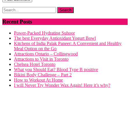
Recent Posts
Power-Packed Hydrating Suhoor
The best Everyday Antioxidant Yogurt Bowl
Kitchens of India Palak Paneer: A Convenient and Healthy
Meal Option on the Go
Attractions Ontario – Collingwood
Attractions to Visit in Toronto
Chelsea Hotel Toronto
What you Should Eat? Blood Type B positive
Bikini Body Challenge – Part 2
How to Workout At Home
I will Never Try Wonder Wax Again! Here it’s why?