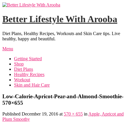
Skip
to
content
Better Lifestyle With Arooba
Diet Plans, Healthy Recipes, Workouts and Skin Care tips. Live
healthy, happy and beautiful.
Menu
Getting Started
Shop
Diet Plans
Healthy Recipes
Workout
Skin and Hair Care
Low-Calorie-Apricot-Pear-and-Almond-Smoothie-
570×655
Published December 19, 2016 at
570 × 655
in
Apple, Apricot and
Plum Smoothy