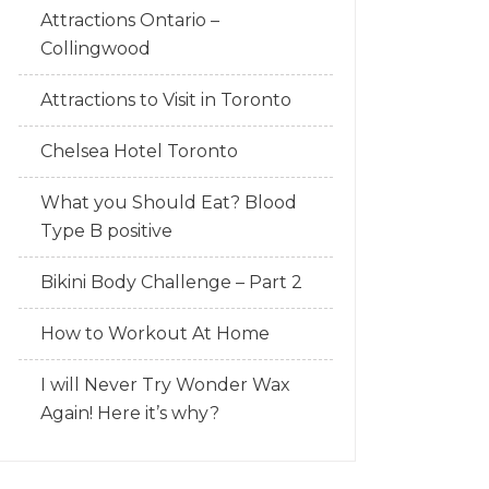
Attractions Ontario –
Collingwood
Attractions to Visit in Toronto
Chelsea Hotel Toronto
What you Should Eat? Blood
Type B positive
Bikini Body Challenge – Part 2
How to Workout At Home
I will Never Try Wonder Wax
Again! Here it’s why?