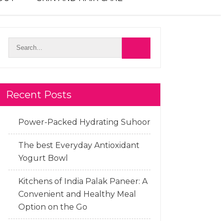
Recent Posts
Power-Packed Hydrating Suhoor
The best Everyday Antioxidant
Yogurt Bowl
Kitchens of India Palak Paneer: A
Convenient and Healthy Meal
Option on the Go