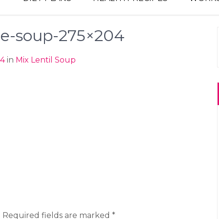
le-soup-275×204
04
in
Mix Lentil Soup
.
Required fields are marked
*