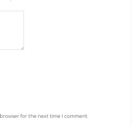
 browser for the next time I comment.