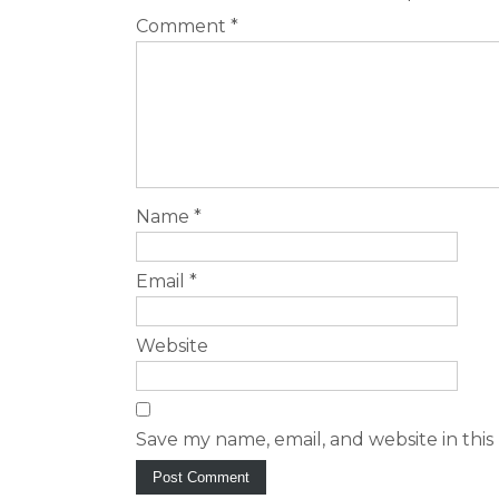
Comment
*
Name
*
Email
*
Website
Save my name, email, and website in this