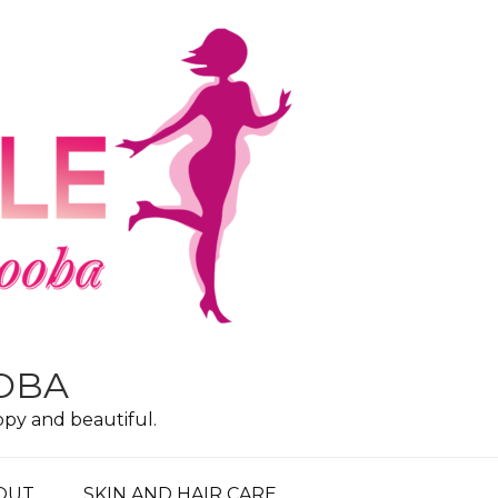
OOBA
ppy and beautiful.
OUT
SKIN AND HAIR CARE