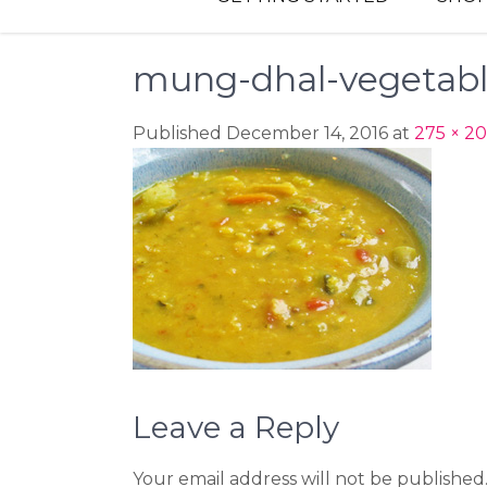
mung-dhal-vegetab
Published December 14, 2016 at
275 × 2
Leave a Reply
Your email address will not be published