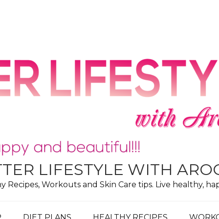
TER LIFESTYLE WITH AR
hy Recipes, Workouts and Skin Care tips. Live healthy, ha
P
DIET PLANS
HEALTHY RECIPES
WORK