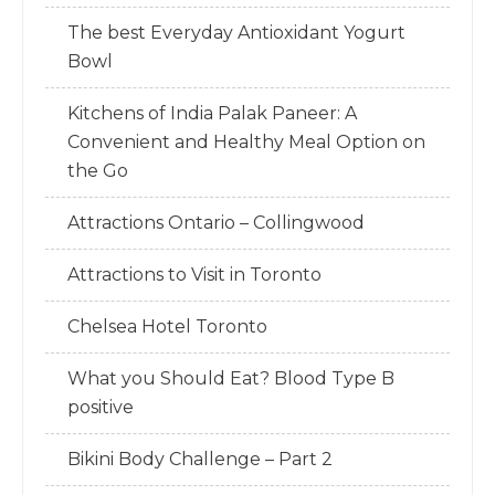
The best Everyday Antioxidant Yogurt
Bowl
Kitchens of India Palak Paneer: A
Convenient and Healthy Meal Option on
the Go
Attractions Ontario – Collingwood
Attractions to Visit in Toronto
Chelsea Hotel Toronto
What you Should Eat? Blood Type B
positive
Bikini Body Challenge – Part 2