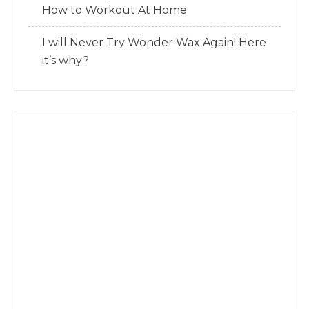
How to Workout At Home
I will Never Try Wonder Wax Again! Here
it’s why?