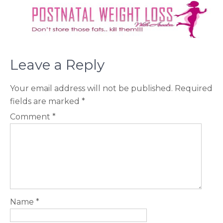
Leave a Reply
Your email address will not be published.
Required
fields are marked
*
Comment
*
Name
*