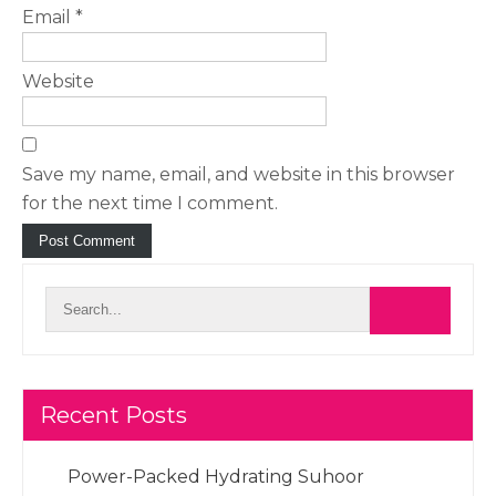
Email
*
Website
Save my name, email, and website in this browser
for the next time I comment.
Recent Posts
Power-Packed Hydrating Suhoor