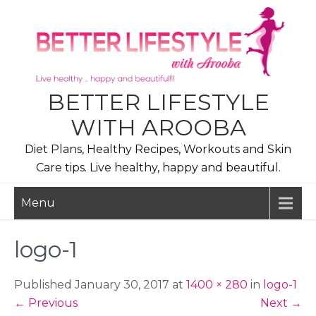
Skip
to
content
BETTER LIFESTYLE
WITH AROOBA
Diet Plans, Healthy Recipes, Workouts and Skin
Care tips. Live healthy, happy and beautiful.
Menu
logo-1
Published January 30, 2017 at
1400 × 280
in
logo-1
←
Previous
Next
→