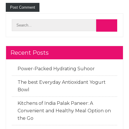
Recent Posts
Power-Packed Hydrating Suhoor
The best Everyday Antioxidant Yogurt
Bowl
Kitchens of India Palak Paneer: A
Convenient and Healthy Meal Option on
the Go