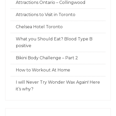
Attractions Ontario – Collingwood
Attractions to Visit in Toronto
Chelsea Hotel Toronto
What you Should Eat? Blood Type B
positive
Bikini Body Challenge – Part 2
How to Workout At Home
I will Never Try Wonder Wax Again! Here
it’s why?