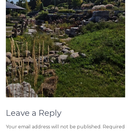
Leave a Reply
Your email address will not be published.
Required