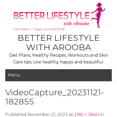
Skip
to
content
BETTER LIFESTYLE
WITH AROOBA
Diet Plans, Healthy Recipes, Workouts and Skin
Care tips. Live healthy, happy and beautiful.
Menu
VideoCapture_20231121-
182855
Published November 21, 2023 at
2160 × 3840
in