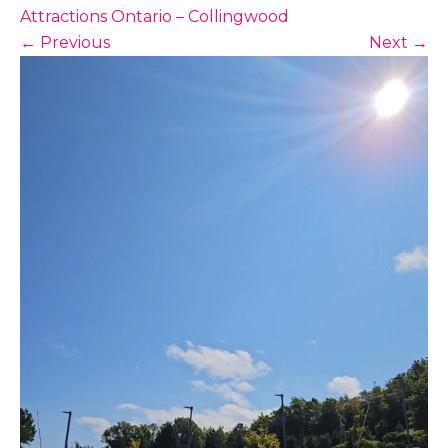
Attractions Ontario – Collingwood
←
Previous
Next
→