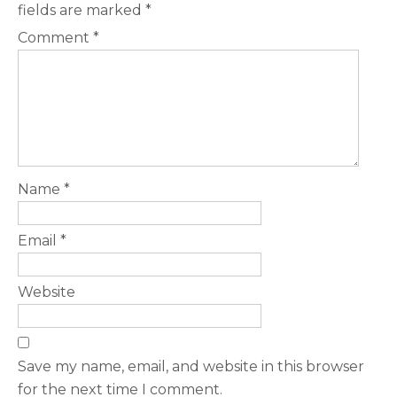
fields are marked
*
Comment
*
Name
*
Email
*
Website
Save my name, email, and website in this browser
for the next time I comment.