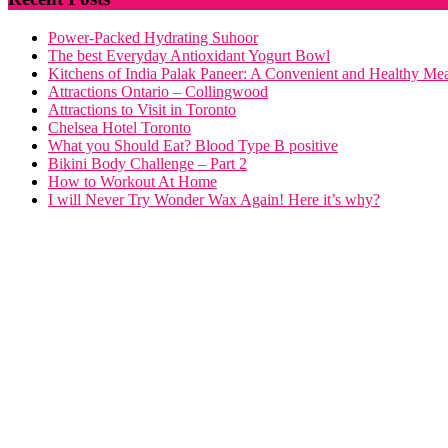
Power-Packed Hydrating Suhoor
The best Everyday Antioxidant Yogurt Bowl
Kitchens of India Palak Paneer: A Convenient and Healthy Me
Attractions Ontario – Collingwood
Attractions to Visit in Toronto
Chelsea Hotel Toronto
What you Should Eat? Blood Type B positive
Bikini Body Challenge – Part 2
How to Workout At Home
I will Never Try Wonder Wax Again! Here it’s why?