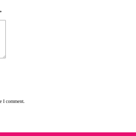
*
me I comment.