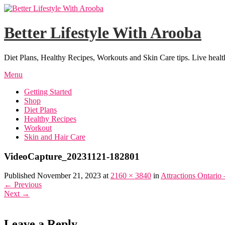
Skip
to
content
Better Lifestyle With Arooba
Diet Plans, Healthy Recipes, Workouts and Skin Care tips. Live healt
Menu
Getting Started
Shop
Diet Plans
Healthy Recipes
Workout
Skin and Hair Care
VideoCapture_20231121-182801
Published November 21, 2023 at
2160 × 3840
in
Attractions Ontario
←
Previous
Next
→
Leave a Reply