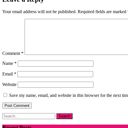
Your email address will not be published.
Required fields are marked
Comment
*
Name
*
Email
*
Website
Save my name, email, and website in this browser for the next ti
Recent Posts