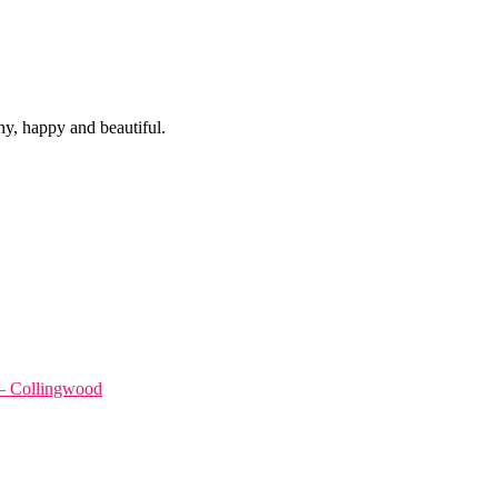
hy, happy and beautiful.
 – Collingwood