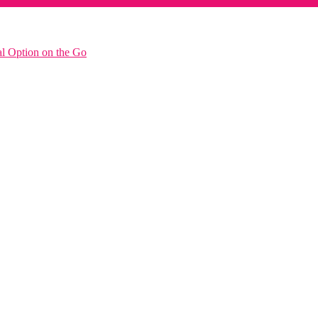
al Option on the Go