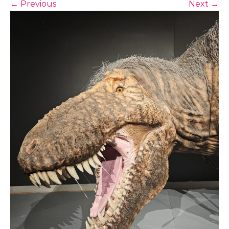
←
Previous
Next
→