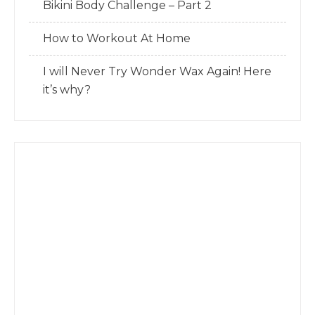
Bikini Body Challenge – Part 2
How to Workout At Home
I will Never Try Wonder Wax Again! Here
it’s why?