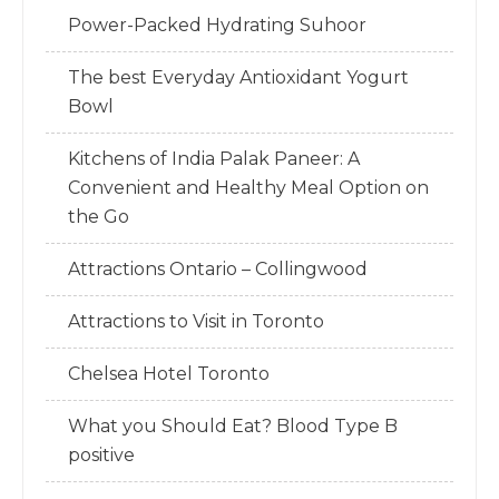
Power-Packed Hydrating Suhoor
The best Everyday Antioxidant Yogurt
Bowl
Kitchens of India Palak Paneer: A
Convenient and Healthy Meal Option on
the Go
Attractions Ontario – Collingwood
Attractions to Visit in Toronto
Chelsea Hotel Toronto
What you Should Eat? Blood Type B
positive