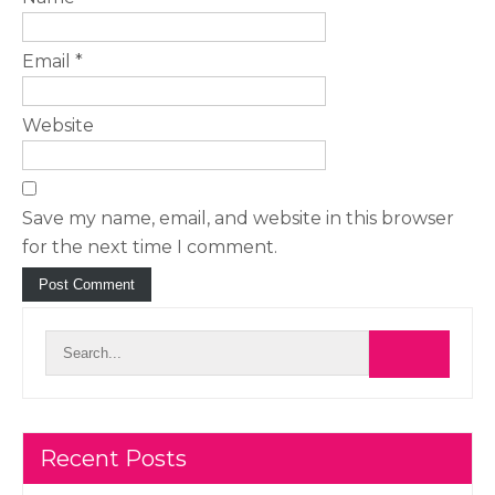
Email
*
Website
Save my name, email, and website in this browser
for the next time I comment.
Recent Posts