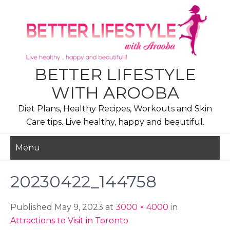
Skip
to
content
BETTER LIFESTYLE
WITH AROOBA
Diet Plans, Healthy Recipes, Workouts and Skin
Care tips. Live healthy, happy and beautiful.
Menu
20230422_144758
Published May 9, 2023 at
3000 × 4000
in
Attractions to Visit in Toronto