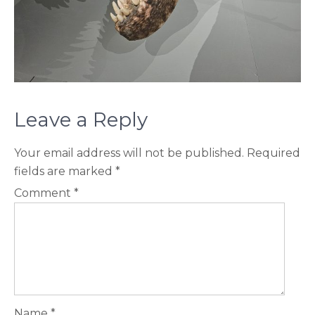
Leave a Reply
Your email address will not be published.
Required
fields are marked
*
Comment
*
Name
*