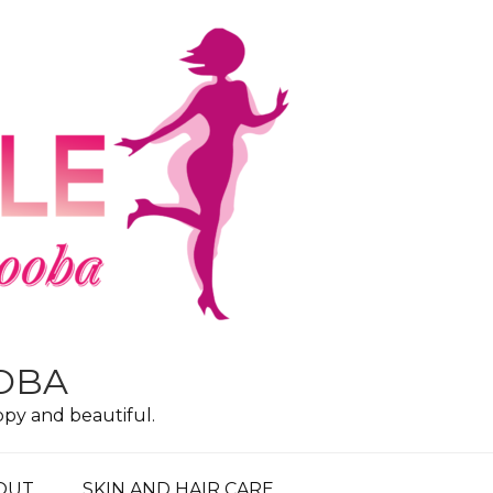
OOBA
ppy and beautiful.
OUT
SKIN AND HAIR CARE