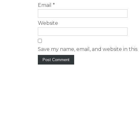
Email
*
Website
Save my name, email, and website in this