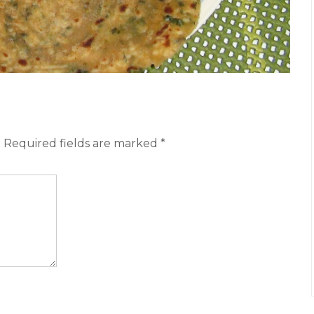
.
Required fields are marked
*