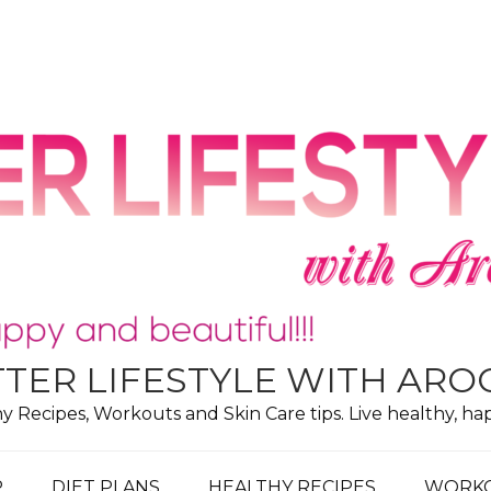
TER LIFESTYLE WITH AR
hy Recipes, Workouts and Skin Care tips. Live healthy, ha
P
DIET PLANS
HEALTHY RECIPES
WORK