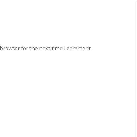
 browser for the next time I comment.