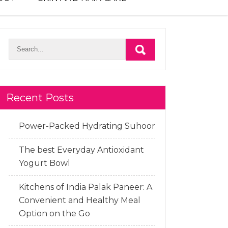
Recent Posts
Power-Packed Hydrating Suhoor
The best Everyday Antioxidant
Yogurt Bowl
Kitchens of India Palak Paneer: A
Convenient and Healthy Meal
Option on the Go