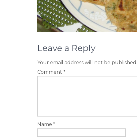
Leave a Reply
Your email address will not be published
Comment
*
Name
*