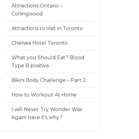
Attractions Ontario –
Collingwood
Attractions to Visit in Toronto
Chelsea Hotel Toronto
What you Should Eat? Blood
Type B positive
Bikini Body Challenge – Part 2
How to Workout At Home
I will Never Try Wonder Wax
Again! Here it’s why?