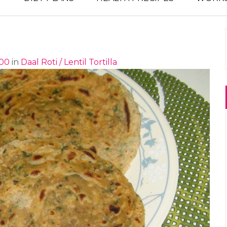
900
in
Daal Roti / Lentil Tortilla