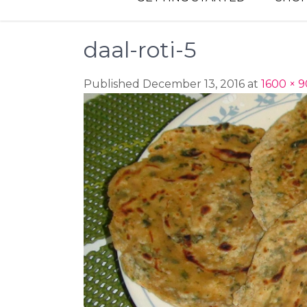
daal-roti-5
Published December 13, 2016 at
1600 × 